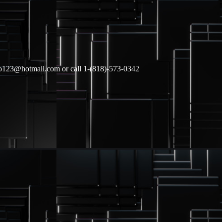
lgo123@hotmail.com or call 1-(818)-573-0342