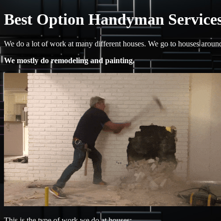
Best Option Handyman Services
We do a lot of work at many different houses. We go to houses arou
We mostly do remodeling and painting.
This is the type of work we do at houses: