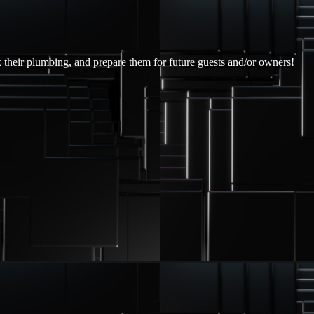
x their plumbing, and prepare them for future guests and/or owners!