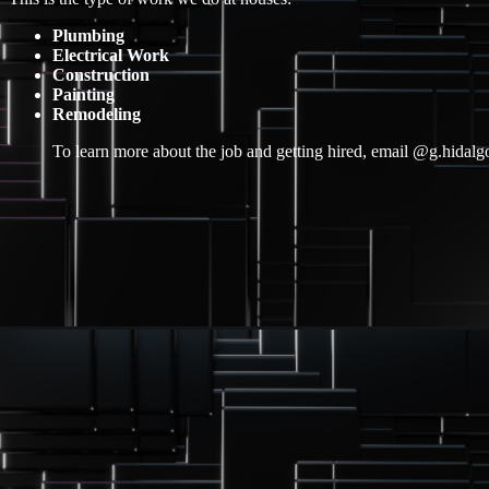
Plumbing
Electrical Work
Construction
Painting
Remodeling
To learn more about the job and getting hired, email @g.hida