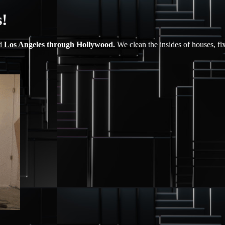
!
nd
Los Angeles through Hollywood.
We clean the insides of houses, fi